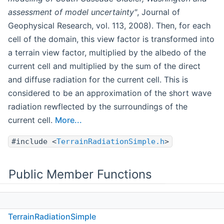
assessment of model uncertainty"
, Journal of
Geophysical Research, vol. 113, 2008). Then, for each
cell of the domain, this view factor is transformed into
a terrain view factor, multiplied by the albedo of the
current cell and multiplied by the sum of the direct
and diffuse radiation for the current cell. This is
considered to be an approximation of the short wave
radiation rewflected by the surroundings of the
current cell.
More...
#include <
TerrainRadiationSimple.h
>
Public Member Functions
TerrainRadiationSimple
(const mio::Config
TerrainRadiationSimple
&i_cfg, const mio::DEMObject &dem_in, const