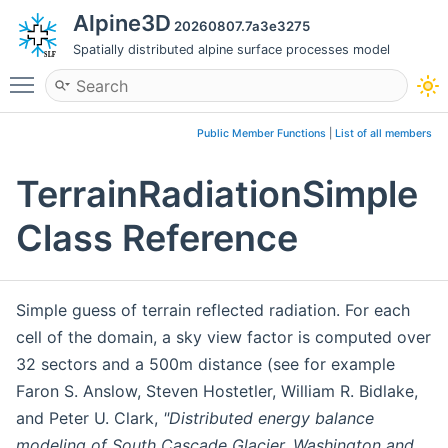
Alpine3D
20260807.7a3e3275
Spatially distributed alpine surface processes model
Toggle main menu visibility
Public Member Functions
|
List of all members
TerrainRadiationSimple
Class Reference
Simple guess of terrain reflected radiation. For each
cell of the domain, a sky view factor is computed over
32 sectors and a 500m distance (see for example
Faron S. Anslow, Steven Hostetler, William R. Bidlake,
and Peter U. Clark,
"Distributed energy balance
modeling of South Cascade Glacier, Washington and