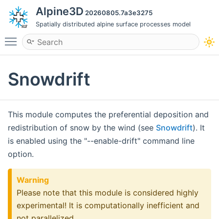
Alpine3D
20260805.7a3e3275
Spatially distributed alpine surface processes model
Toggle main menu visibility
Snowdrift
This module computes the preferential deposition and
redistribution of snow by the wind (see
Snowdrift
). It
is enabled using the "--enable-drift" command line
option.
Warning
Please note that this module is considered highly
experimental! It is computationally inefficient and
not parallelized.