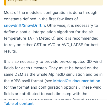
Most of the module's configuration is done through
constants defined in the first few lines of
snowdrift/SnowDrift.h
. Otherwise, it is necessary to
define a spatial interpolation algorithm for the air
temperature TA (in MeteoIO) and it is recommended
to rely on either CST or AVG or AVG_LAPSE for best
results.
It is also necessary to provide pre-computed 3D wind
fields for each timestep. They must be based on the
same DEM as the whole Alpine3D simulation and be in
the ARPS ascii format (see
MeteoIO's documentation
for the format and configuration options). These wind
fields are attributed to each timestep with the
WINDFIELDS configuration key in the [Input] section
Table of content
of the ini file. It contains a space delimited list of wind